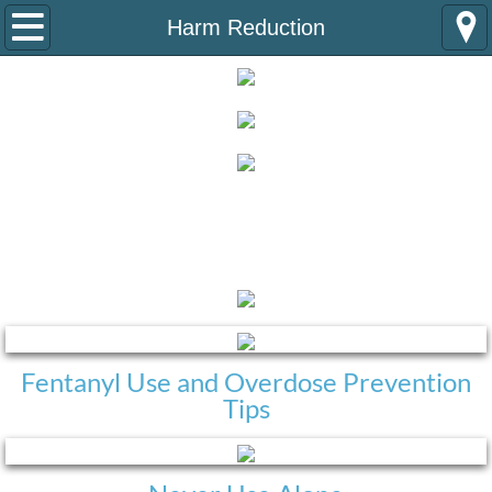
Home
Harm Reduction
About Us
Programs
Naloxone Distribution Program
Harm Reduction
Substance Use Navigator Program
Partners
Team
Fentanyl Use and Overdose Prevention
Tips
VISTA Alumni
Information